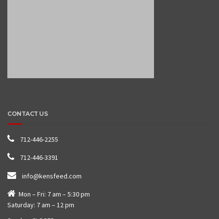
CONTACT US
712-446-2255
712-446-3391
info@kensfeed.com
Mon – Fri: 7 am – 5:30 pm
Saturday: 7 am – 12 pm