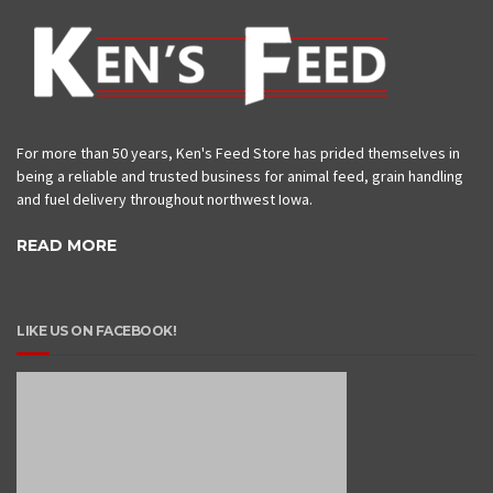
For more than 50 years, Ken's Feed Store has prided themselves in
being a reliable and trusted business for animal feed, grain handling
and fuel delivery throughout northwest Iowa.
READ MORE
LIKE US ON FACEBOOK!