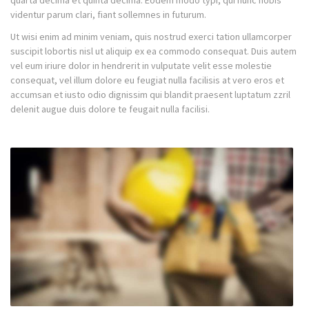
quarta decima et quinta decima. Eodem modo typi, qui nunc nobis
videntur parum clari, fiant sollemnes in futurum.
Ut wisi enim ad minim veniam, quis nostrud exerci tation ullamcorper
suscipit lobortis nisl ut aliquip ex ea commodo consequat. Duis autem
vel eum iriure dolor in hendrerit in vulputate velit esse molestie
consequat, vel illum dolore eu feugiat nulla facilisis at vero eros et
accumsan et iusto odio dignissim qui blandit praesent luptatum zzril
delenit augue duis dolore te feugait nulla facilisi.