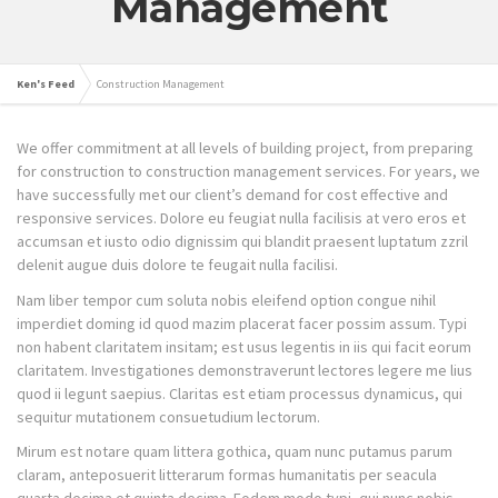
Management
Ken's Feed
Construction Management
We offer commitment at all levels of building project, from preparing
for construction to construction management services. For years, we
have successfully met our client’s demand for cost effective and
responsive services. Dolore eu feugiat nulla facilisis at vero eros et
accumsan et iusto odio dignissim qui blandit praesent luptatum zzril
delenit augue duis dolore te feugait nulla facilisi.
Nam liber tempor cum soluta nobis eleifend option congue nihil
imperdiet doming id quod mazim placerat facer possim assum. Typi
non habent claritatem insitam; est usus legentis in iis qui facit eorum
claritatem. Investigationes demonstraverunt lectores legere me lius
quod ii legunt saepius. Claritas est etiam processus dynamicus, qui
sequitur mutationem consuetudium lectorum.
Mirum est notare quam littera gothica, quam nunc putamus parum
claram, anteposuerit litterarum formas humanitatis per seacula