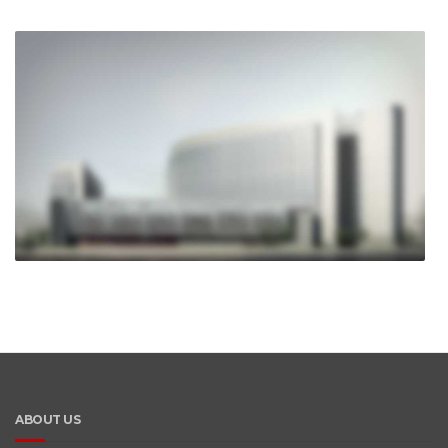
ABOUT US