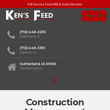
Full Service Feed Mill & Grain Elevator
MENU
(712) 446-2255
Sutherland, IA
(712) 446-3391
Calumet, IA
Sutherland, IA 51058
106 Main Street
Construction