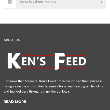
Download our Manual
ABOUT US
For more than 50 years, Ken's Feed Store has prided themselves in
being a reliable and trusted business for animal feed, grain handling
and fuel delivery throughout northwest Iowa.
READ MORE