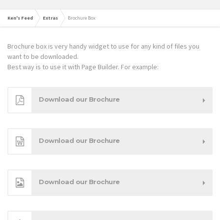
Ken's Feed
Extras
Brochure Box
Brochure box is very handy widget to use for any kind of files you
want to be downloaded.
Best way is to use it with Page Builder. For example:
Download our Brochure
Download our Brochure
Download our Brochure