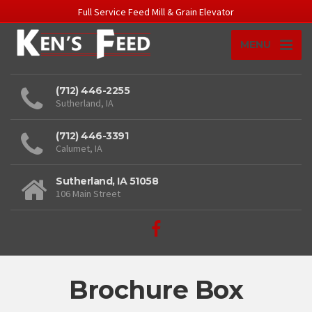
Full Service Feed Mill & Grain Elevator
MENU
(712) 446-2255
Sutherland, IA
(712) 446-3391
Calumet, IA
Sutherland, IA 51058
106 Main Street
Brochure Box