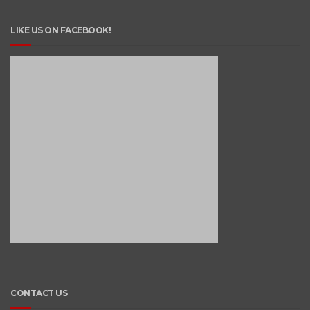
LIKE US ON FACEBOOK!
CONTACT US