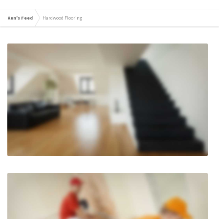
Ken's Feed
Hardwood Flooring