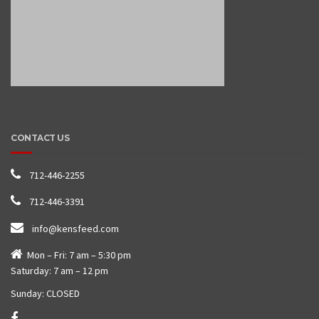
CONTACT US
712-446-2255
712-446-3391
info@kensfeed.com
Mon – Fri: 7 am – 5:30 pm
Saturday: 7 am – 12 pm
Sunday: CLOSED