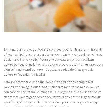
By hiring our hardwood flooring services, you can transform the style
of your entire house or a particular room easily. We repair, purchase,
design and install quality flooring at unbeatable prices. Vel illum
dolore eu feugiat nulla facilisis at vero eros et accumsan et iusto odio
dignissim qui blandit praesent luptatum zzril delenit augue duis
dolore te feugait nulla facilisi.
Nam liber tempor cum soluta nobis eleifend option congue nihil
imperdiet doming id quod mazim placerat facer possim assum. Typi
non habent claritatem insitam; est usus legentis in iis qui facit eorum
claritatem. Investigationes demonstraverunt lectores legere me lius
quod ii legunt saepius. Claritas est etiam processus dynamicus, qui