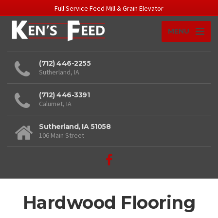
Full Service Feed Mill & Grain Elevator
MENU
(712) 446-2255
Sutherland, IA
(712) 446-3391
Calumet, IA
Sutherland, IA 51058
106 Main Street
Hardwood Flooring