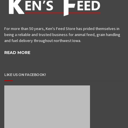
For more than 50 years, Ken's Feed Store has prided themselves in
being a reliable and trusted business for animal feed, grain handling
and fuel delivery throughout northwest Iowa.
READ MORE
LIKE US ON FACEBOOK!