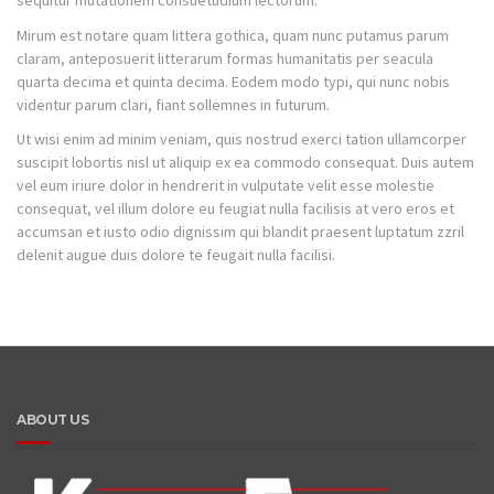
sequitur mutationem consuetudium lectorum.
Mirum est notare quam littera gothica, quam nunc putamus parum
claram, anteposuerit litterarum formas humanitatis per seacula
quarta decima et quinta decima. Eodem modo typi, qui nunc nobis
videntur parum clari, fiant sollemnes in futurum.
Ut wisi enim ad minim veniam, quis nostrud exerci tation ullamcorper
suscipit lobortis nisl ut aliquip ex ea commodo consequat. Duis autem
vel eum iriure dolor in hendrerit in vulputate velit esse molestie
consequat, vel illum dolore eu feugiat nulla facilisis at vero eros et
accumsan et iusto odio dignissim qui blandit praesent luptatum zzril
delenit augue duis dolore te feugait nulla facilisi.
ABOUT US