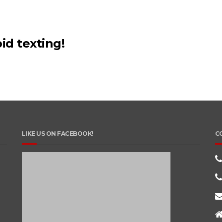
id texting!
LIKE US ON FACEBOOK!
C