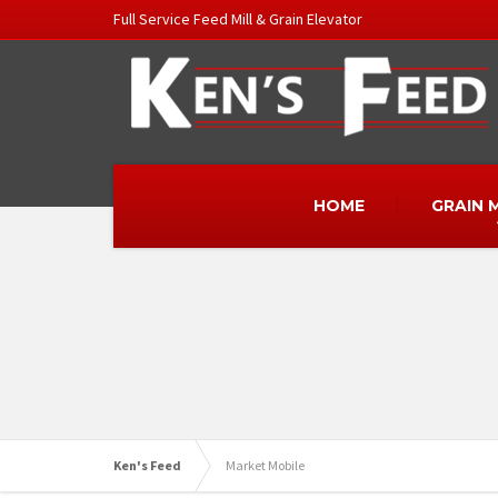
Full Service Feed Mill & Grain Elevator
HOME
GRAIN 
Ken's Feed
Market Mobile