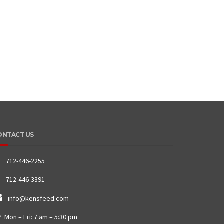
ONTACT US
712-446-2255
712-446-3391
info@kensfeed.com
Mon – Fri: 7 am – 5:30 pm