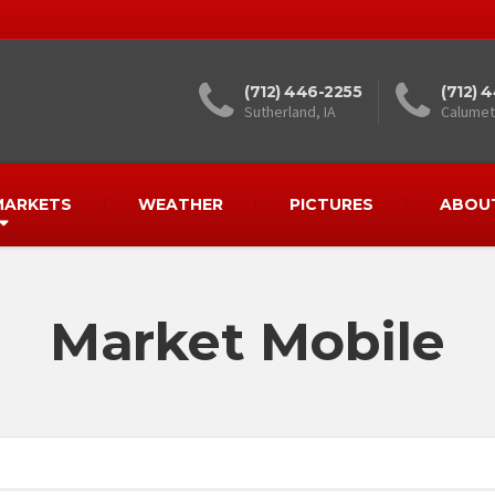
(712) 446-2255
(712) 
Sutherland, IA
Calumet,
MARKETS
WEATHER
PICTURES
ABOU
Market Mobile