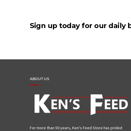
Sign up today for our daily b
ABOUT US
For more than 50 years, Ken's Feed Store has prided