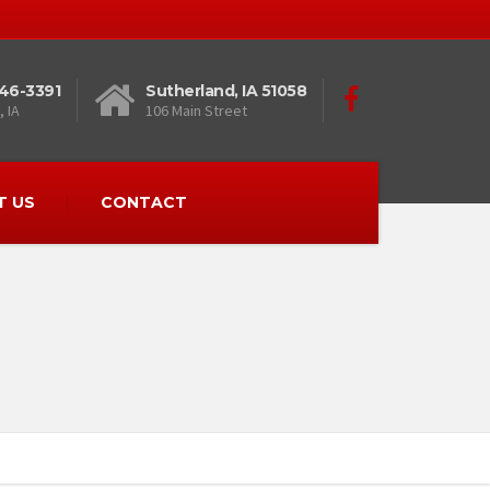
446-3391
Sutherland, IA 51058
 IA
106 Main Street
T US
CONTACT