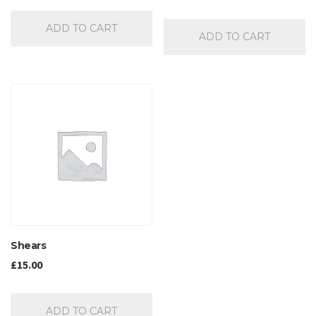
out of 5
ADD TO CART
ADD TO CART
Shears
£
15.00
ADD TO CART