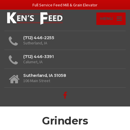
Full Service Feed Mill & Grain Elevator
MENU
(712) 446-2255
Sutherland, IA
(712) 446-3391
Calumet, IA
Sutherland, IA 51058
106 Main Street
Grinders