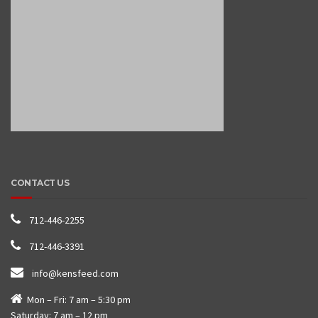
CONTACT US
712-446-2255
712-446-3391
info@kensfeed.com
Mon – Fri: 7 am – 5:30 pm
Saturday: 7 am – 12 pm