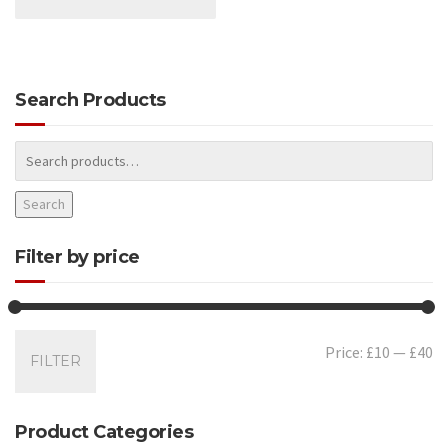
Search Products
Search
Filter by price
Mi
Ma
Price:
£10
—
£40
FILTER
pr
pr
Product Categories