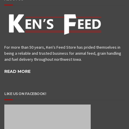
For more than 50 years, Ken's Feed Store has prided themselves in
being a reliable and trusted business for animal feed, grain handling
and fuel delivery throughout northwest Iowa.
READ MORE
LIKE US ON FACEBOOK!