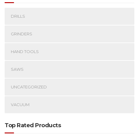
DRILLS
GRINDERS
HAND TOOLS
SAWS
UNCATEGORIZED
VACUUM
Top Rated Products