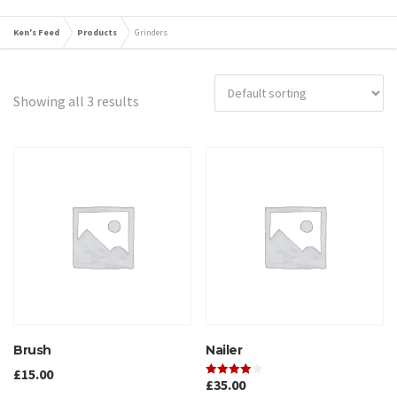
Ken's Feed
Products
Grinders
Showing all 3 results
Brush
Nailer
£
15.00
£
35.00
Rated
4.00